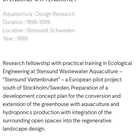
Aquatectura : Design Research
Duration : 1998-1999
Location : Stensund, Schweden
Year : 1999
Research fellowship with practical training in Ecological
Engineering at Stensund Wastewater Aquaculture –
“Stensund Vattenbruket” – a European pilot project
south of Stockholm/Sweden. Preparation of a
development concept plan for the conversion and
extension of the greenhouse with aquaculture and
hydroponics production with integration of the
surrounding open spaces into the regenerative
landscape design.