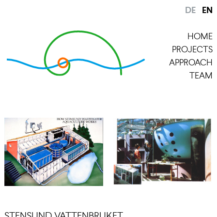
DE
EN
HOME
PROJECTS
APPROACH
TEAM
STENSUND VATTENBRUKET